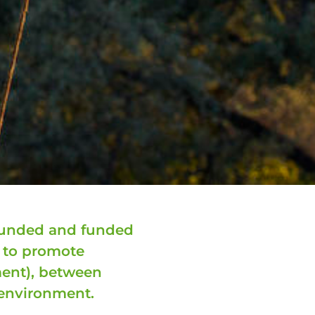
founded and funded
m to promote
ent), between
environment.