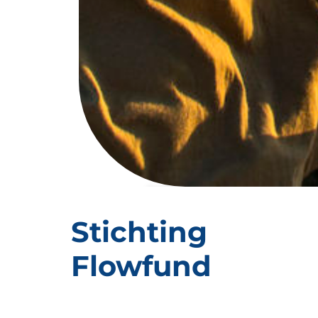
CARBON
TANZANIA
Stichting
Flowfund