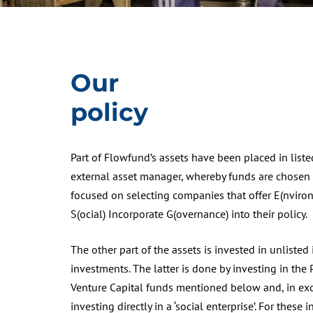
Our
policy
Part of Flowfund’s assets have been placed in list
external asset manager, whereby funds are chosen t
focused on selecting companies that offer E(nviro
S(ocial) Incorporate G(overnance) into their policy.
The other part of the assets is invested in unlisted
investments. The latter is done by investing in the 
Venture Capital funds mentioned below and, in exc
investing directly in a ‘social enterprise’. For these 