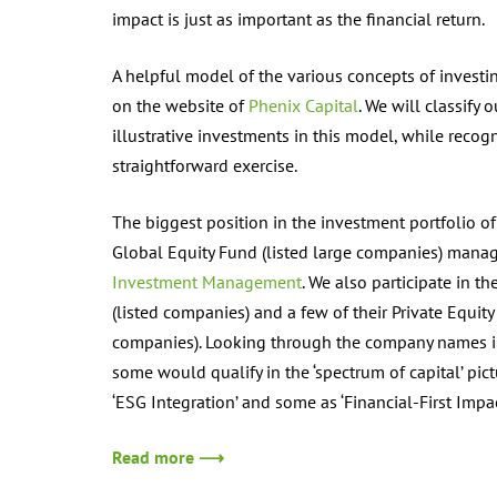
impact is just as important as the financial return.
A helpful model of the various concepts of invest
on the website of
Phenix Capital
. We will classify 
illustrative investments in this model, while recogn
straightforward exercise.
The biggest position in the investment portfolio o
Global Equity Fund (listed large companies) mana
Investment Management
. We also participate in th
(listed companies) and a few of their Private Equity
companies). Looking through the company names in i
some would qualify in the ‘spectrum of capital’ pic
‘ESG Integration’ and some as ‘Financial-First Impac
Read more ⟶