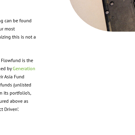
ing can be found
our most
izing this is not a
f Flowfund is the
ged by
Generation
eir Asia Fund
 funds (unlisted
ts portfolio’s,
tured above as
t Driven’.