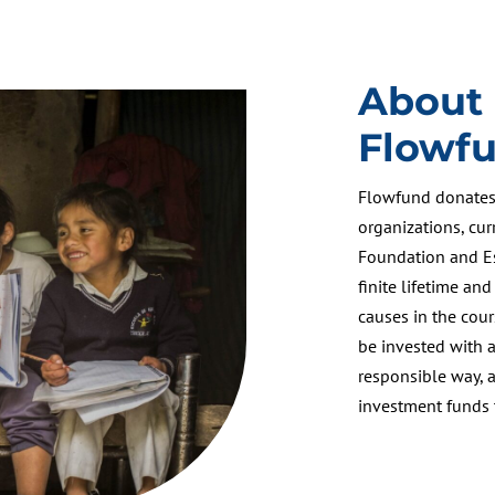
About
Flowf
Flowfund donates 
organizations, cu
Foundation and Es
finite lifetime and
causes in the cour
be invested with a
responsible way, 
investment funds t