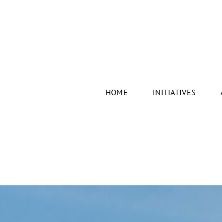
HOME
INITIATIVES