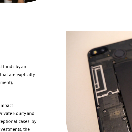
ed funds by an
hat are explicitly
nment),
 impact
Private Equity and
eptional cases, by
investments, the