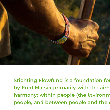
Stichting Flowfund is a foundation 
by Fred Matser primarily with the ai
harmony: within people (the
in
vironm
people, and between people and the 