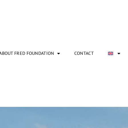
ABOUT FRED FOUNDATION
CONTACT