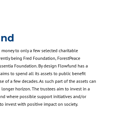
und
money to only a few selected charitable
rrently being Fred Foundation, ForestPeace
sentia Foundation. By design Flowfund has a
 aims to spend all its assets to public benefit
se of a few decades. As such part of the assets can
 longer horizon. The trustees aim to invest in a
and where possible support initiatives and/or
o invest with positive impact on society.