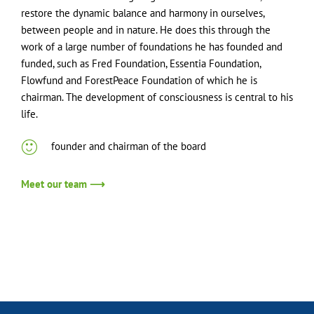
restore the dynamic balance and harmony in ourselves,
between people and in nature. He does this through the
work of a large number of foundations he has founded and
funded, such as Fred Foundation, Essentia Foundation,
Flowfund and ForestPeace Foundation of which he is
chairman. The development of consciousness is central to his
life.
founder and chairman of the board
Meet our team ⟶