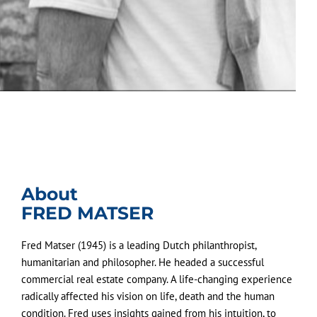
About
FRED MATSER
Fred Matser (1945) is a leading Dutch philanthropist,
humanitarian and philosopher. He headed a successful
commercial real estate company. A life-changing experience
radically affected his vision on life, death and the human
condition. Fred uses insights gained from his intuition, to