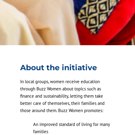
About the initiative
In local groups, women receive education
through Buzz Women about topics such as
finance and sustainability, letting them take
better care of themselves, their families and
those around them. Buzz Women promotes:
An improved standard of living for many
families