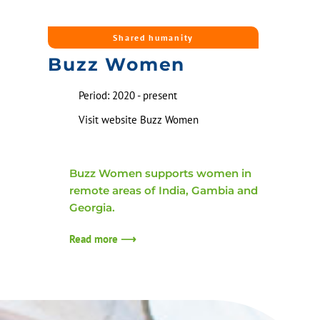
Shared humanity
Buzz Women
Period: 2020 - present
Visit website Buzz Women
Buzz Women supports women in
remote areas of India, Gambia and
Georgia.
Read more ⟶