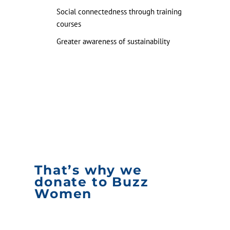
Social connectedness through training
courses
Greater awareness of sustainability
That’s why we
donate to Buzz
Women
Buzz Women is an inspirational example of a
scalable formula: practical and accessible. The